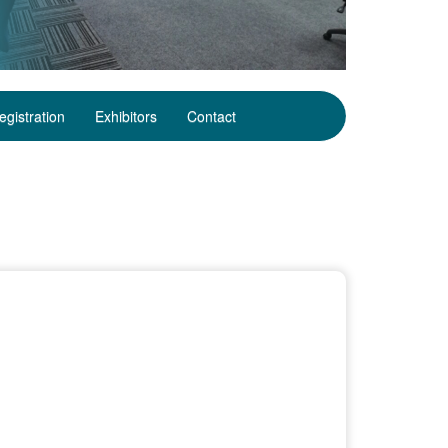
egistration
Exhibitors
Contact