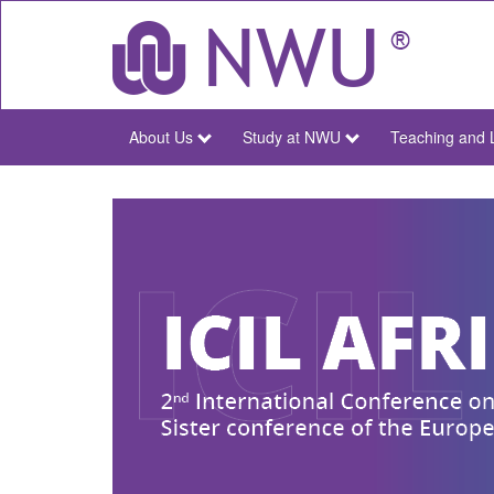
Skip
to
main
content
About Us
Study at NWU
Teaching and 
NWU
Main