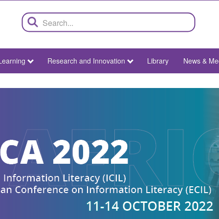
Learning
Research and Innovation
Library
News & Me