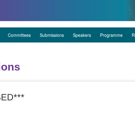
Committees
Submissions
Speakers
Programme
R
ions
ED***