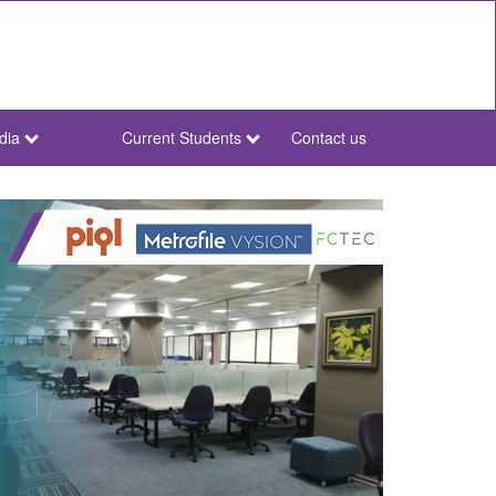
dia
Current Students
Contact us
NWU
Secondary