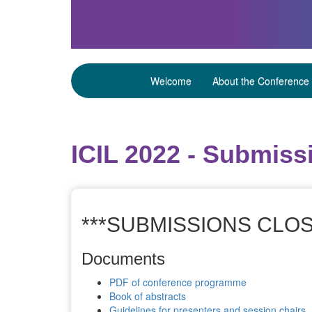
Welcome
About the Conference
ICIL 2022 - Submiss
***SUBMISSIONS CLOS
Documents
PDF of conference programme
Book of abstracts
Guidelines for presenters and session chairs