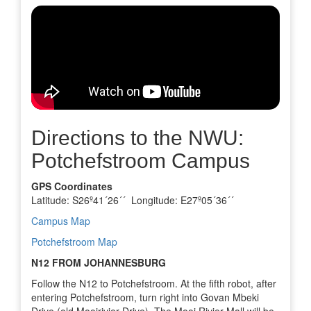
Directions to the NWU:
Potchefstroom Campus
GPS Coordinates
Latitude: S26º41´26´´ Longitude: E27º05´36´´
Campus Map
Potchefstroom Map
N12 FROM JOHANNESBURG
Follow the N12 to Potchefstroom. At the fifth robot, after
entering Potchefstroom, turn right into Govan Mbeki
Drive (old Mooirivier Drive). The Mooi Rivier Mall will be