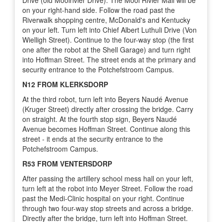
on your right-hand side. Follow the road past the
Riverwalk shopping centre, McDonald's and Kentucky
on your left. Turn left into Chief Albert Luthuli Drive (Von
Wielligh Street). Continue to the four-way stop (the first
one after the robot at the Shell Garage) and turn right
into Hoffman Street. The street ends at the primary and
security entrance to the Potchefstroom Campus.
N12 FROM KLERKSDORP
At the third robot, turn left into Beyers Naudé Avenue
(Kruger Street) directly after crossing the bridge. Carry
on straight. At the fourth stop sign, Beyers Naudé
Avenue becomes Hoffman Street. Continue along this
street - it ends at the security entrance to the
Potchefstroom Campus.
R53 FROM VENTERSDORP
After passing the artillery school mess hall on your left,
turn left at the robot into Meyer Street. Follow the road
past the Medi-Clinic hospital on your right. Continue
through two four-way stop streets and across a bridge.
Directly after the bridge, turn left into Hoffman Street.