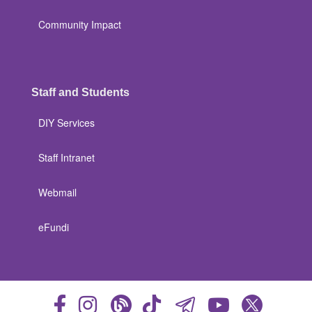
Community Impact
Staff and Students
DIY Services
Staff Intranet
Webmail
eFundi