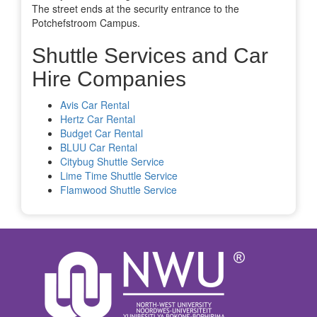
The street ends at the security entrance to the
Potchefstroom Campus.
Shuttle Services and Car
Hire Companies
Avis Car Rental
Hertz Car Rental
Budget Car Rental
BLUU Car Rental
Citybug Shuttle Service
Lime Time Shuttle Service
Flamwood Shuttle Service