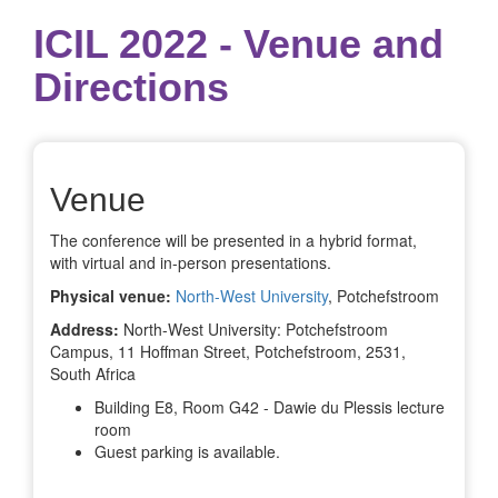
ICIL 2022 - Venue and
Directions
Venue
The conference will be presented in a hybrid format,
with virtual and in-person presentations.
Physical venue:
North-West University
, Potchefstroom
Address:
North-West University: Potchefstroom
Campus, 11 Hoffman Street, Potchefstroom, 2531,
South Africa
Building E8, Room G42 - Dawie du Plessis lecture
room
Guest parking is available.