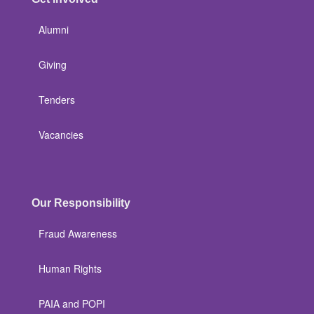
Alumni
Giving
Tenders
Vacancies
Our Responsibility
Fraud Awareness
Human Rights
PAIA and POPI