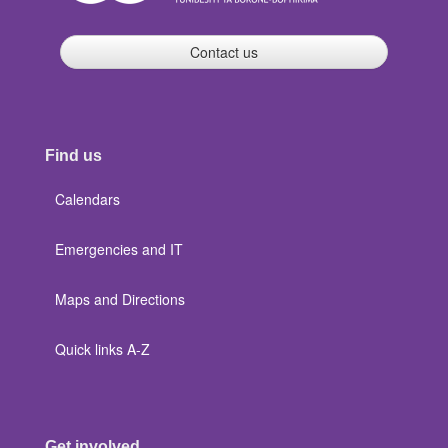
Contact us
Find us
Calendars
Emergencies and IT
Maps and Directions
Quick links A-Z
Get involved