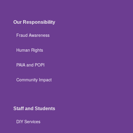
Our Responsibility
Fraud Awareness
Human Rights
PAIA and POPI
Community Impact
Staff and Students
DIY Services