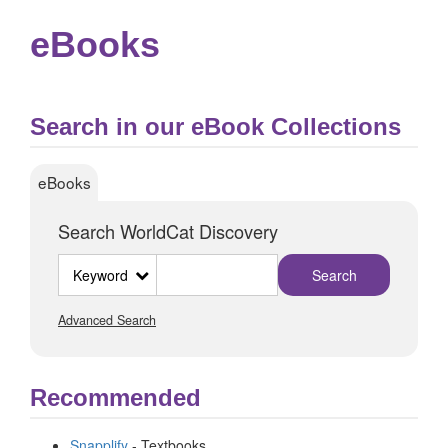
eBooks
Search in our eBook Collections
eBooks
Search WorldCat Discovery
Search
type
Advanced Search
Recommended
Snapplify
- Textbooks