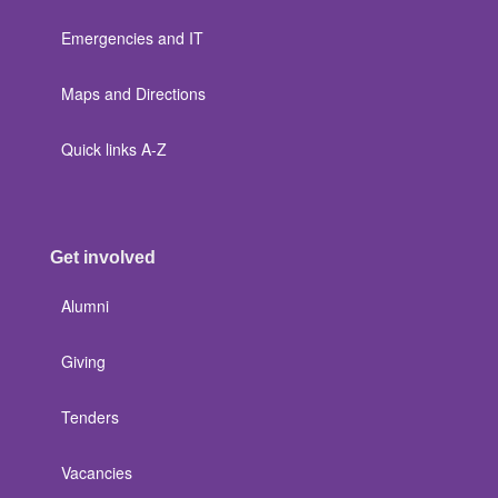
Emergencies and IT
Maps and Directions
Quick links A-Z
Get involved
Alumni
Giving
Tenders
Vacancies