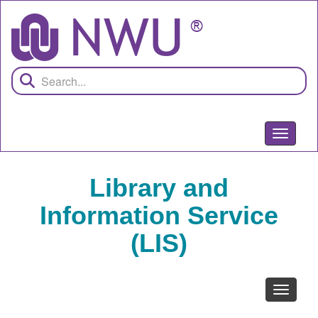
Skip
to
main
content
Toggle
navigati
Library and
Information Service
(LIS)
Toggle
navigati