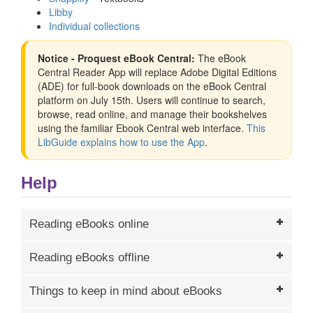
Libby
Individual collections
Notice - Proquest eBook Central:
The eBook
Central Reader App will replace Adobe Digital Editions
(ADE) for full-book downloads on the eBook Central
platform on July 15th. Users will continue to search,
browse, read online, and manage their bookshelves
using the familiar Ebook Central web interface.
This
LibGuide explains how to use the App
.
Help
Reading eBooks online
Reading eBooks offline
Things to keep in mind about eBooks