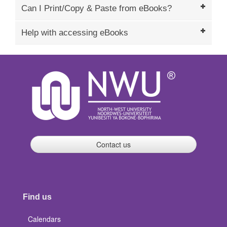
Can I Print/Copy & Paste from eBooks?
Help with accessing eBooks
Contact us
Find us
Calendars