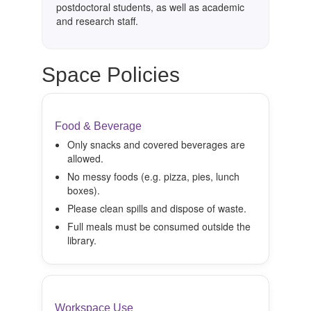
postdoctoral students, as well as academic
and research staff.
Space Policies
Food & Beverage
Only snacks and covered beverages are
allowed.
No messy foods (e.g. pizza, pies, lunch
boxes).
Please clean spills and dispose of waste.
Full meals must be consumed outside the
library.
Workspace Use