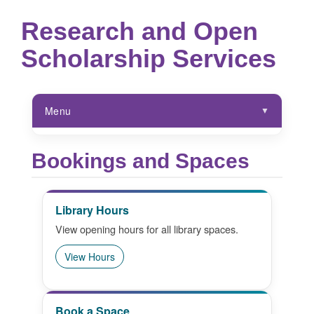
Research and Open
Scholarship Services
Menu
ROSS Hub
Bookings and Spaces
Research Support Services
Library Hours
Policies
View opening hours for all library spaces.
Digital Scholarship Services
View Hours
Special Collections
ROSS Resources
Book a Space