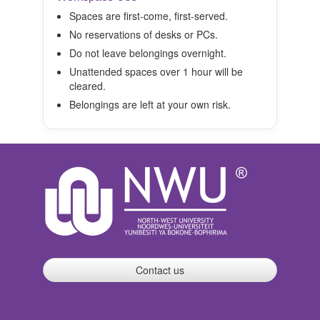
Spaces are first-come, first-served.
No reservations of desks or PCs.
Do not leave belongings overnight.
Unattended spaces over 1 hour will be
cleared.
Belongings are left at your own risk.
Contact us