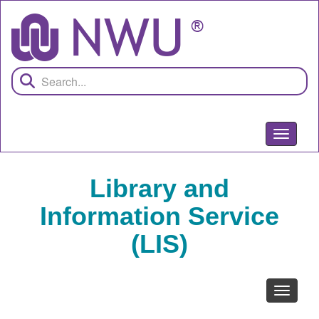
Skip
to
main
content
Toggle
navigati
Library and
Information Service
(LIS)
Toggle
navigati