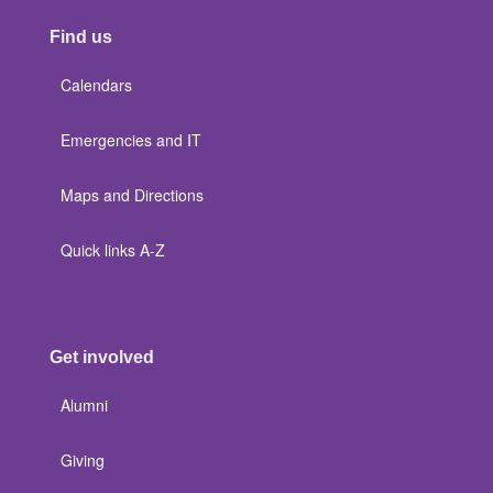
Find us
Calendars
Emergencies and IT
Maps and Directions
Quick links A-Z
Get involved
Alumni
Giving