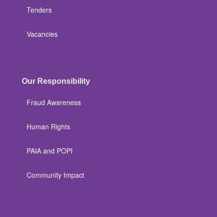
Tenders
Vacancies
Our Responsibility
Fraud Awareness
Human Rights
PAIA and POPI
Community Impact