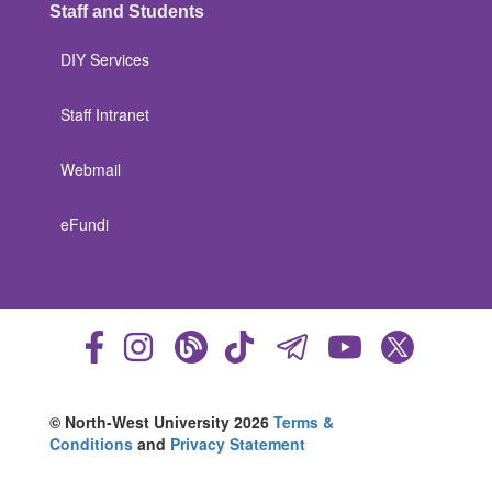
Staff and Students
DIY Services
Staff Intranet
Webmail
eFundi
© North-West University 2026
Terms &
Conditions
and
Privacy Statement