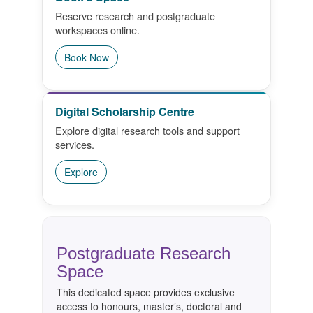
Reserve research and postgraduate
Research Commons
workspaces online.
Library Resources
Book Now
Guides, Events & Training
Digital Scholarship Centre
Bookings & Spaces
Explore digital research tools and support
services.
Contact Us
Explore
Postgraduate Research
Space
This dedicated space provides exclusive
access to honours, master’s, doctoral and