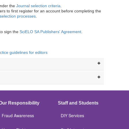
under the
Journal selection criteria
.
rs to first register for an account before completing the
selection processes
.
to sign the
SciELO SA Publishers' Agreement
.
ice guidelines for editors
Our Responsibility
Staff and Students
Fraud Awareness
DIY Services