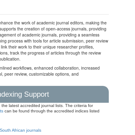
nhance the work of academic journal editors, making the
supports the creation of open-access journals, providing
management of academic journals, providing a seamless
hing process with tools for article submission, peer review
nk their work to their unique researcher profiles,
ions, track the progress of articles through the review
ublication.
mlined workflows, enhanced collaboration, increased
ol, peer review, customizable options, and
Indexing Support
the latest accredited journal lists. The criteria for
ts
can be found through the accredited indices listed
 South African journals